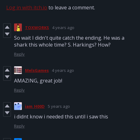
Log in with itch.io
to leave a comment.
TOXWORKS
4 years ago
So wait I didn't quite catch the ending. He was a
shark this whole time? S. Harkings? How?
Reply
MelsGames
4 years ago
AMAZING, great job!
Reply
iam_H00D
5 years ago
i didnt know i needed this until i saw this
Reply