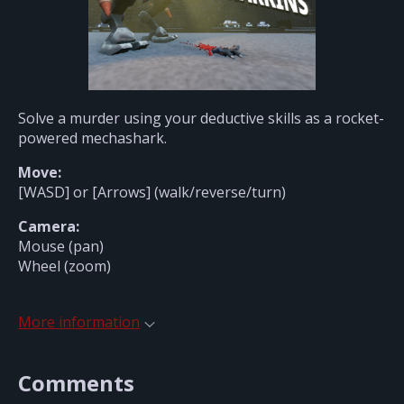
Solve a murder using your deductive skills as a rocket-
powered mechashark.
Move:
[WASD] or [Arrows] (walk/reverse/turn)
Camera:
Mouse (pan)
Wheel (zoom)
More information
Comments