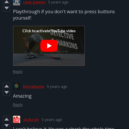
rava.games
5 years ago
Playthrough if you don't want to press buttons
yourself:
Reply
MetaName
5 years ago
Amazing
Reply
skdursh
5 years ago