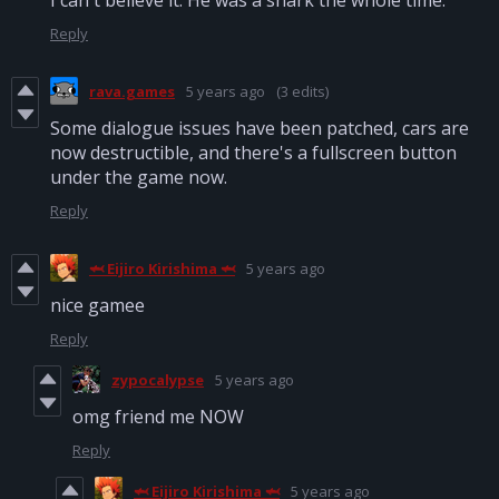
I can't believe it. He was a shark the whole time.
Reply
rava.games
5 years ago
(3 edits)
Some dialogue issues have been patched, cars are
now destructible, and there's a fullscreen button
under the game now.
Reply
🦈 Eijiro Kirishima 🦈
5 years ago
nice gamee
Reply
zypocalypse
5 years ago
omg friend me NOW
Reply
🦈 Eijiro Kirishima 🦈
5 years ago