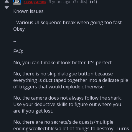
rava.games
5 years ago
(7 edits)
(+1)
Known issues:
- Various UI sequence break when going too fast.
Obey.
...
FAQ:
No, you can't make it look better. It's perfect.
No, there is no skip dialogue button because
everything is duct taped together into a delicate pile
of triggers that would explode otherwise.
No, the camera does not always follow the shark.
Use your deductive skills to figure out where you
are if you get lost.
No, there are no secrets/side quests/multiple
endings/collectibles/a lot of things to destroy. Turns