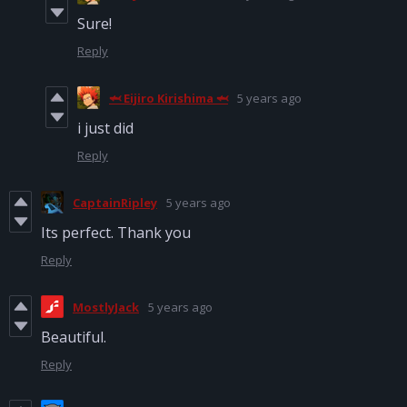
Sure!
Reply
🦈 Eijiro Kirishima 🦈
5 years ago
i just did
Reply
CaptainRipley
5 years ago
Its perfect. Thank you
Reply
MostlyJack
5 years ago
Beautiful.
Reply