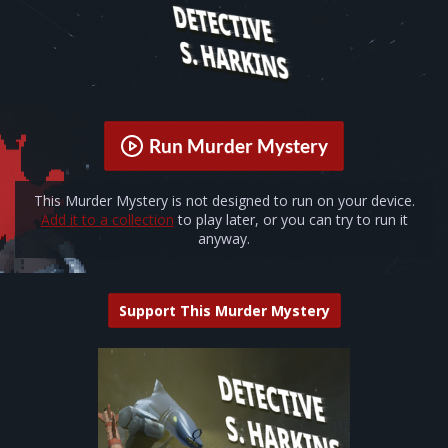
Run Murder Mystery
This Murder Mystery is not designed to run on your device.
Add it to a collection
to play later, or you can try to run it
anyway.
Support This Murder Mystery