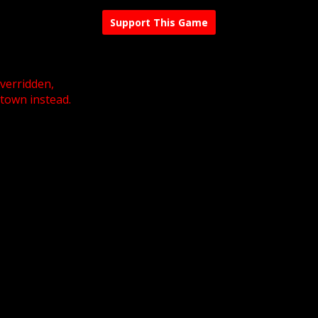
Support This Game
overridden,
 town instead.