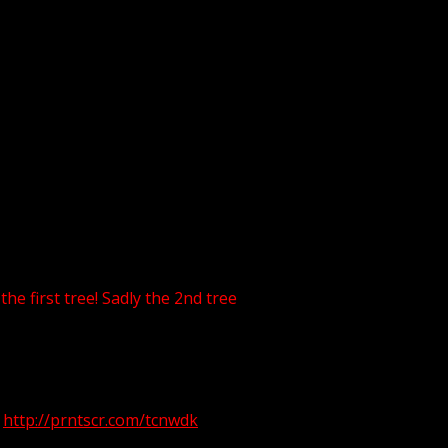
he first tree! Sadly the 2nd tree
!
http://prntscr.com/tcnwdk