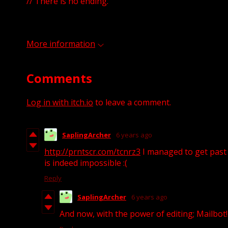
// There is no ending.
More information
Comments
Log in with itch.io
to leave a comment.
SaplingArcher
6 years ago
http://prntscr.com/tcnrz3
I managed to get past t
is indeed impossible :(
Reply
SaplingArcher
6 years ago
And now, with the power of editing; Mailbot