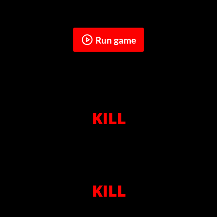
Run game