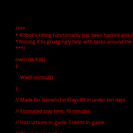
/***
* Killbot's killing functionality has been hacked and 
* forcing it to grudgingly help with tasks around the
***/
override Kill()
{
WaitForInput();
}
// Made for GameInTenDays 89 in under ten days.
// Estimated play time: 10 minutes.
// Instructions in-game. Credits in-game.