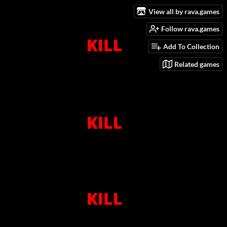
View all by rava.games
Follow rava.games
Add To Collection
Related games