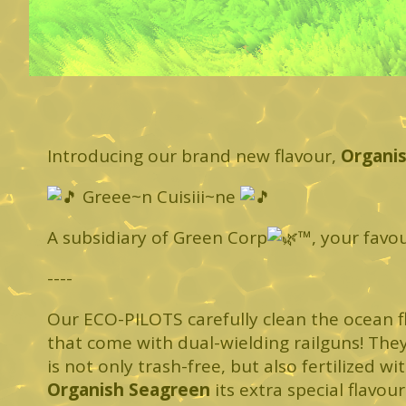
Introducing our brand new flavour,
Organi
Greee~n Cuisiii~ne
A subsidiary of Green Corp
™️, your favo
----
Our ECO-PILOTS carefully clean the ocean f
that come with dual-wielding railguns! The
is not only trash-free, but also fertilized w
Organish Seagreen
its extra special flavour