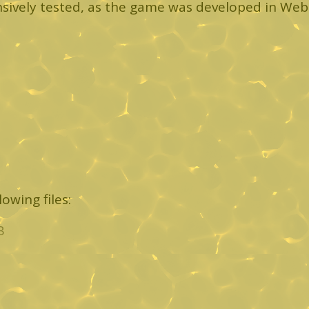
sively tested, as the game was developed in We
owing files:
B