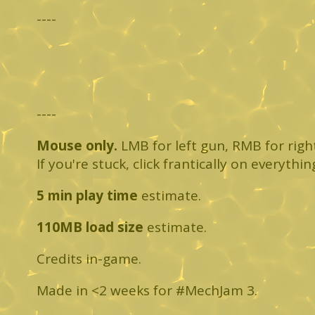
----
----
Mouse only.
LMB for left gun, RMB for right 
If you're stuck, click frantically on everythin
5 min play time
estimate.
110MB load size
estimate.
Credits in-game.
Made in <2 weeks for #MechJam 3.