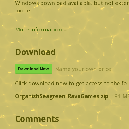
Windows download available, but not exten
mode.
More information
Download
Name your own price
Download Now
Click download now to get access to the foll
OrganishSeagreen_RavaGames.zip
191 M
Comments