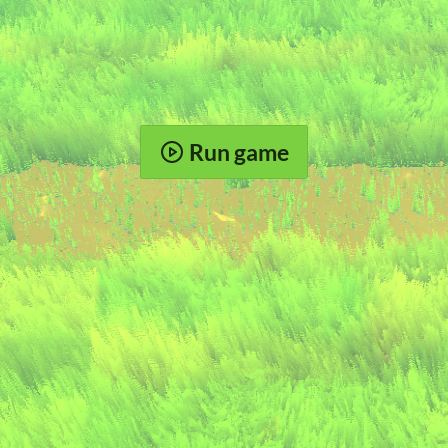
Run game