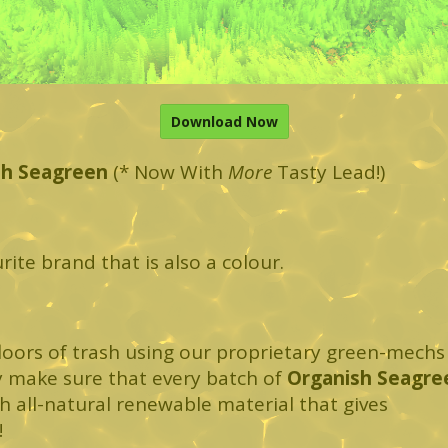
Download Now
sh Seagreen
(* Now With
More
Tasty Lead!)
urite brand that is also a colour.
loors of trash using our proprietary green-mechs
y make sure that every batch of
Organish Seagre
ith all-natural renewable material that gives
!