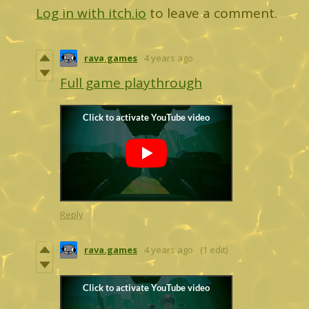
Log in with itch.io
to leave a comment.
rava.games
4 years ago
Full game playthrough
Reply
rava.games
4 years ago
(1 edit)