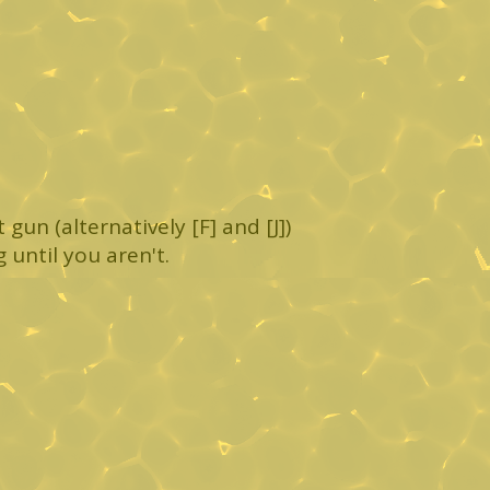
gun (alternatively [F] and [J])
g until you aren't.