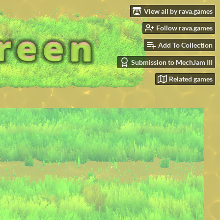
View all by rava.games
Follow rava.games
Add To Collection
Submission to MechJam III
Related games