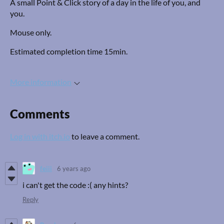
A small Point & Click story of a day in the life of you, and
you.
Mouse only.
Estimated completion time 15min.
More information
Comments
Log in with itch.io
to leave a comment.
feiii
6 years ago
i can't get the code :( any hints?
Reply