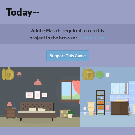
Today--
Adobe Flash is required to run this
project in the browser.
Enable Flash
Support This Game